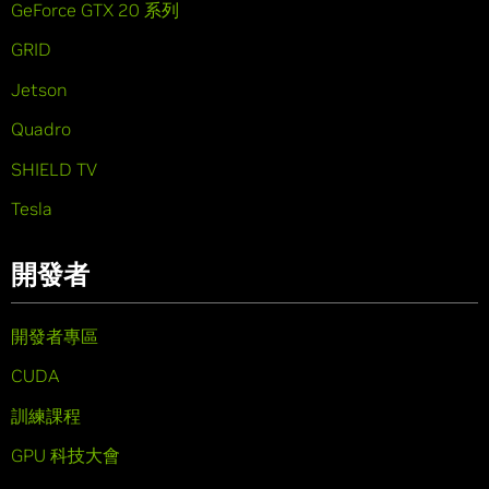
GeForce GTX 20 系列
GRID
Jetson
Quadro
SHIELD TV
Tesla
開發者
開發者專區
CUDA
訓練課程
GPU 科技大會