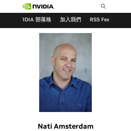
搜尋關鍵字:
Skip
Toggle
to
Search
content
夥伴
NVIDIA 部落格
加入我們
RSS Feeds
訂
Nati Amsterdam