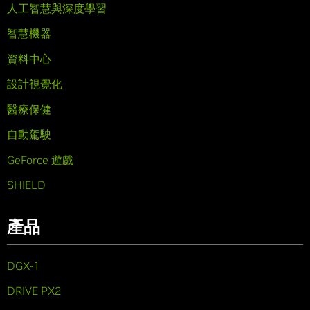
人工智慧與深度學習
智慧機器
資料中心
設計視覺化
醫療保健
自動駕駛
GeForce 遊戲
SHIELD
產品
DGX-1
DRIVE PX2