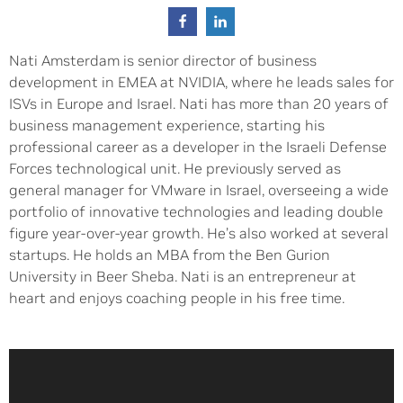
Nati Amsterdam is senior director of business
development in EMEA at NVIDIA, where he leads sales for
ISVs in Europe and Israel. Nati has more than 20 years of
business management experience, starting his
professional career as a developer in the Israeli Defense
Forces technological unit. He previously served as
general manager for VMware in Israel, overseeing a wide
portfolio of innovative technologies and leading double
figure year-over-year growth. He’s also worked at several
startups. He holds an MBA from the Ben Gurion
University in Beer Sheba. Nati is an entrepreneur at
heart and enjoys coaching people in his free time.