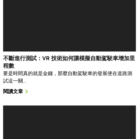
不斷進行測試：VR 技術如何讓模擬自動駕駛車增加里
程數
要是時間真的就是金錢，那麼自動駕駛車的發展便在道路測
試這一關…
閱讀文章