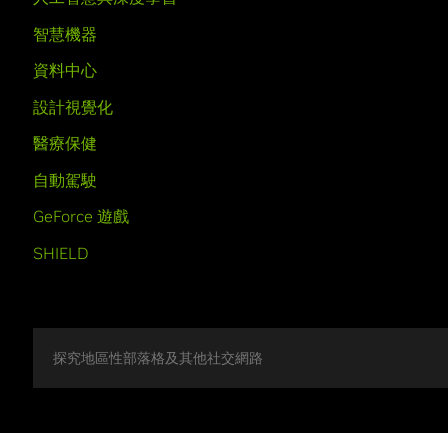
智慧機器
資料中心
設計視覺化
醫療保健
自動駕駛
GeForce 遊戲
SHIELD
探究地區性部落格及其他社交網路