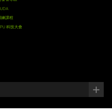
UDA
訓練課程
GPU 科技大會