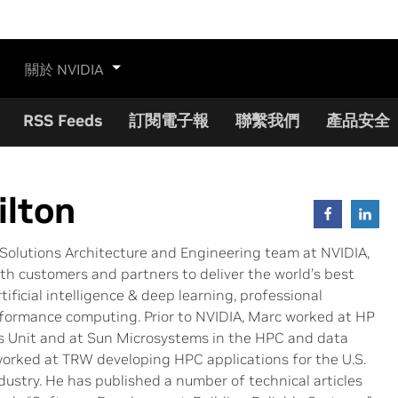
關於 NVIDIA
RSS Feeds
訂閱電子報
聯繫我們
產品安全
lton
Solutions Architecture and Engineering team at NVIDIA,
th customers and partners to deliver the world’s best
tificial intelligence & deep learning, professional
erformance computing. Prior to NVIDIA, Marc worked at HP
s Unit and at Sun Microsystems in the HPC and data
worked at TRW developing HPC applications for the U.S.
ustry. He has published a number of technical articles