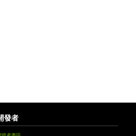
開發者
開發者專區