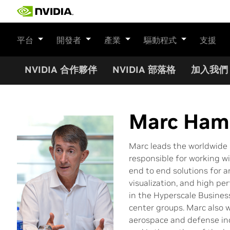
Skip
to
content
平台
開發者
產業
驅動程式
支援
NVIDIA 合作夥伴
NVIDIA 部落格
加入我們
Marc Hami
Marc leads the worldwide 
responsible for working wi
end to end solutions for ar
visualization, and high p
in the Hyperscale Busines
center groups. Marc also 
aerospace and defense ind