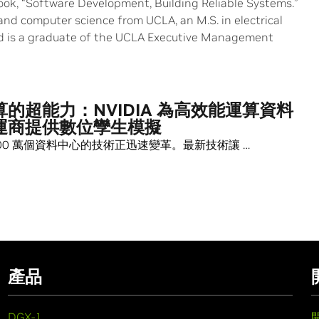
book, “Software Development, Building Reliable Systems.”
and computer science from UCLA, an M.S. in electrical
d is a graduate of the UCLA Executive Management
的超能力：NVIDIA 為高效能運算資料
運商提供數位孿生模擬
00 萬個資料中心的技術正迅速變革。最新技術讓 …
產品
DGX-1