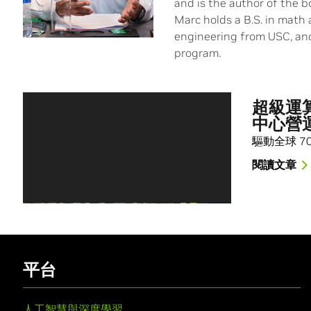
and is the author of the 
Marc holds a B.S. in math 
engineering from USC, an
program.
超級運算
中心營
驅動全球 7
閱讀文章
平台
人工智慧與深度學習