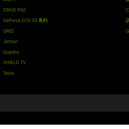
DRIVE PX2
C
GeForce GTX 20 系列
GRID
Jetson
Quadro
SHIELD TV
Tesla