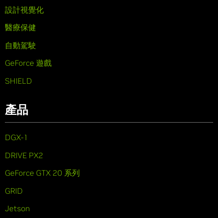
設計視覺化
醫療保健
自動駕駛
GeForce 遊戲
SHIELD
產品
DGX-1
DRIVE PX2
GeForce GTX 20 系列
GRID
Jetson