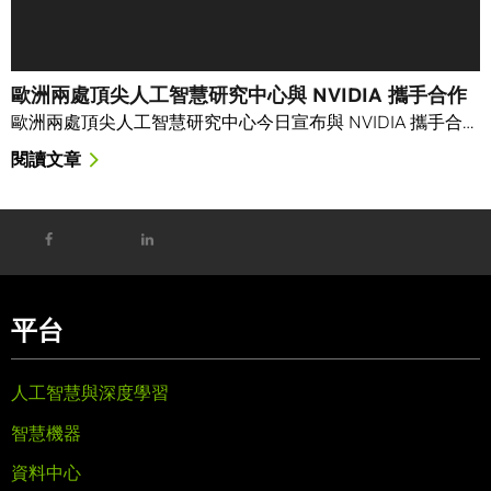
歐洲兩處頂尖人工智慧研究中心與 NVIDIA 攜手合作
歐洲兩處頂尖人工智慧研究中心今日宣布與 NVIDIA 攜手合…
閱讀文章
平台
人工智慧與深度學習
智慧機器
資料中心