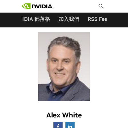
搜尋關鍵字:
Skip
Toggle
to
Search
content
夥伴
NVIDIA 部落格
加入我們
RSS Feeds
訂
Alex White