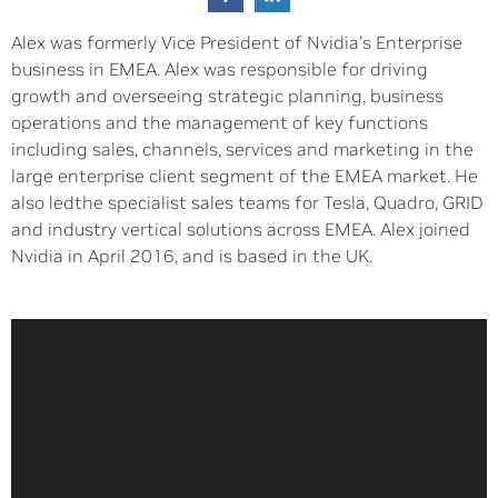
Alex was formerly Vice President of Nvidia’s Enterprise
business in EMEA. Alex was responsible for driving
growth and overseeing strategic planning, business
operations and the management of key functions
including sales, channels, services and marketing in the
large enterprise client segment of the EMEA market. He
also ledthe specialist sales teams for Tesla, Quadro, GRID
and industry vertical solutions across EMEA. Alex joined
Nvidia in April 2016, and is based in the UK.