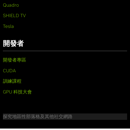
Quadro
SHIELD TV
Tesla
開發者
開發者專區
CUDA
訓練課程
GPU 科技大會
探究地區性部落格及其他社交網路